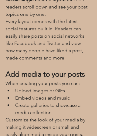
readers scroll down and see your post 
topics one by one.
Every layout comes with the latest 
social features built in. Readers can 
easily share posts on social networks 
like Facebook and Twitter and view 
how many people have liked a post, 
made comments and more.
Add media to your posts
When creating your posts you can: 
Upload images or GIFs
Embed videos and music 
Create galleries to showcase a 
media collection
Customize the look of your media by 
making it widescreen or small and 
easily align media inside your posts.  