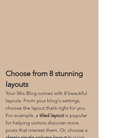
Choose from 8 stunning 
layouts
Your Wix Blog comes with 8 beautiful 
layouts. From your blog's settings, 
choose the layout that’s right for you. 
For example, a 
tiled layout 
is popular 
for helping visitors discover more 
posts that interest them. Or, choose a 
classic single column layout 
that lets 