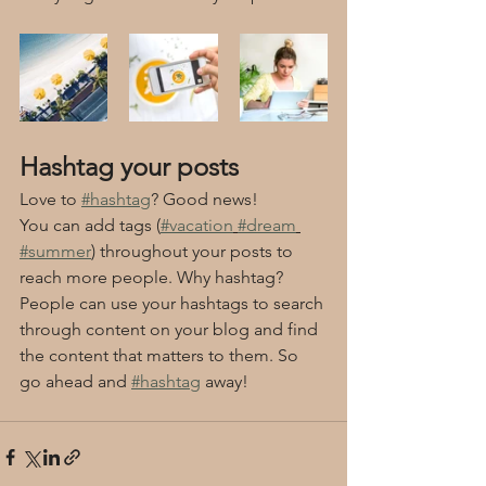
Hashtag your posts
Love to 
#hashtag
? Good news!
You can add tags (
#vacation
#dream
#summer
) throughout your posts to 
reach more people. Why hashtag? 
People can use your hashtags to search 
through content on your blog and find 
the content that matters to them. So 
go ahead and 
#hashtag
 away!