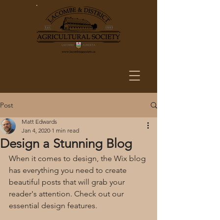
Post
Matt Edwards
Jan 4, 2020
1 min read
Design a Stunning Blog
When it comes to design, the Wix blog 
has everything you need to create 
beautiful posts that will grab your 
reader's attention. Check out our 
essential design features. 